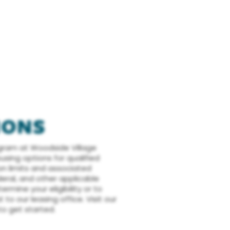
IONS
gram at Woodside Village
sing options for qualified
on limits and associated
deral, and other applicable
ermine your eligibility or to
to our leasing office. Visit our
o get started.