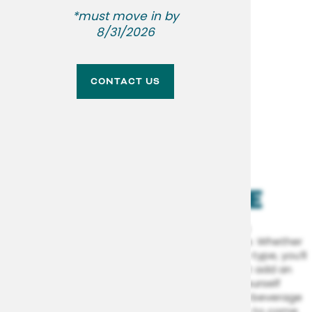
SPECIAL
*must move in by
NEIGHBORHOOD
8/31/2026
CONTACT US
CONTACT US
LEARN MORE
RESIDENT RESOURCES
RENTAL REQUIREMENTS
AMENITIES FOR
YOUR LIFESTYLE
APPLY NOW
Our community spaces were built to bring
convenience and liveliness to your lifestyle. Whether
you’re a total homebody or an on-the-go type, you’ll
love having a variety of
on-site perks
that add an
extra layer of possibility to your life. See yourself
lounging somewhere under the sun with a beverage