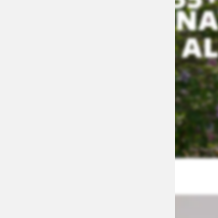
NA
AL
APPLY NOW