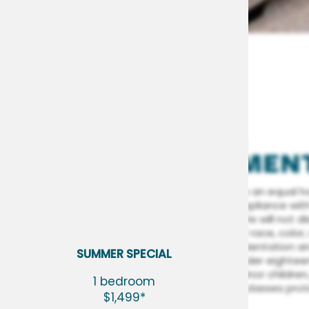
FAIR HOUSING
STATEMEN
FLOOR PLANS
Woodside Village is an equal h
committed to compliance with a
fair housing laws. We will not 
person because of race, color, r
PHOTO GALLERY
(including sexual orientation an
SUMMER SPECIAL
status (children under eightee
legal custody of minor children,
1 bedroom
AMENITIES
any other specific classes pro
$1,499*