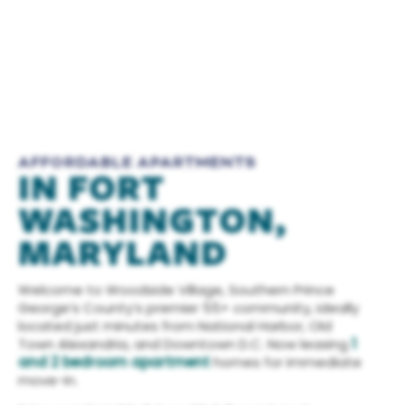
AFFORDABLE APARTMENTS
IN FORT
WASHINGTON,
MARYLAND
Welcome to Woodside Village, Southern Prince
George’s County’s premier 55+ community, ideally
located just minutes from National Harbor, Old
Town Alexandria, and Downtown D.C. Now leasing
1
and 2 bedroom apartment
homes for immediate
move-in.