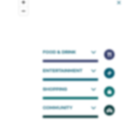
FOOD & DRINK
ENTERTAINMENT
SHOPPING
COMMUNITY