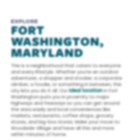
EXPLORE
FORT
WASHINGTON,
MARYLAND
This is a neighborhood that caters to everyone
and every lifestyle. Whether you’re an outdoor
adventurer, a shopper and stocker, a corporate
climber, a foodie, or something in between, this
city lets you do it all. Our
ideal location
in Fort
Washington puts you in proximity to major
highways and freeways so you can get around
the area easily and local conveniences like
markets, restaurants, coffee shops, grocery
stores, and big-box stores. Make your move to
Woodside Village and have all this and more
within minutes of home.