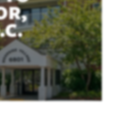
OR,
.C.