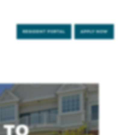
RESIDENT PORTAL
APPLY NOW
 TO