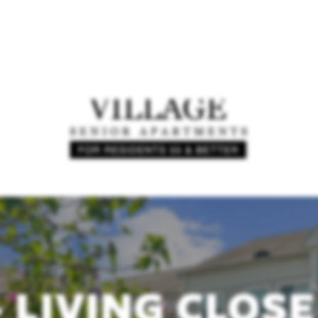
+ LIVING CLOSE