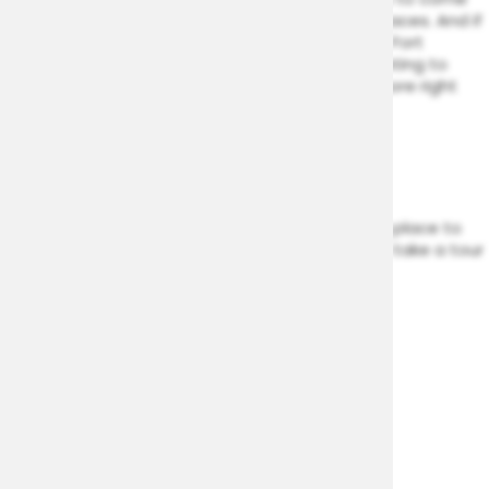
for a relaxing afternoon. Invite your friends to come
and hang out in one of the community spaces. And if
you’re looking for even more, there’s all of Fort
Washington at your door. But if you’re wanting to
keep it close to home, have all this and more right
here at Woodside Village:
On-Site Management
Fitness Center
Clubhouse
Woodside Village brings you an appealing place to
live. Get in touch with our leasing team to take a tour
of your new home today.
VIEW AMENITIES