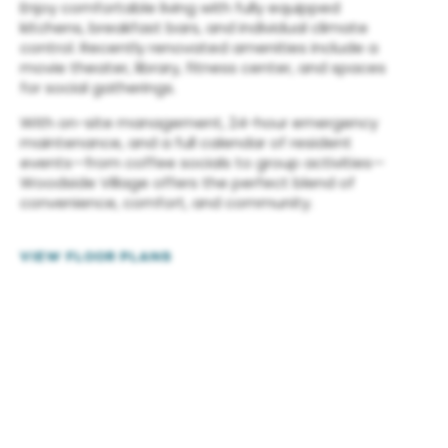
Enjoy comfortable living with fully equipped
kitchens, breakfast bars, and individual climate
control. Recently renovated amenities include a
movie theater, library, fitness center, and spaces
for social gatherings.
With on-site management, 24-hour emergency
maintenance, and a full calendar of resident
events—from coffee socials to group activities—
Woodside Village offers the perfect blend of
convenience, comfort, and community.
VIEW FLOOR PLANS