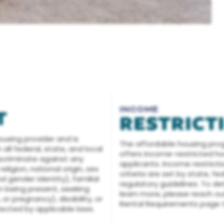
INCOME
T
RESTRICT
ousing provider and is
The affordable housing pro
ll federal, state, and local
offers income-restricted hou
discriminate against any
applicants. Income restricti
eligion, national origin, sex
criteria are set by state, fe
d gender identity), familial
regulatory guidelines. To det
n being present, seeking
learn more, please reach out 
 or pregnancy), disability, or
Rental Requirements page t
tected by applicable laws.