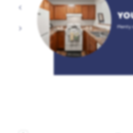
YO
Plenty 