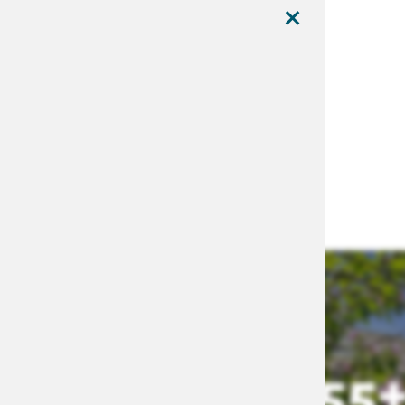
×
MENU
55