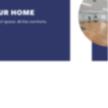
UR HOME
of space. All the comforts.