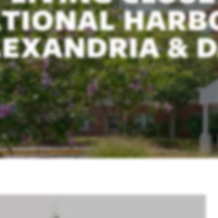
TIONAL HARB
EXANDRIA & D