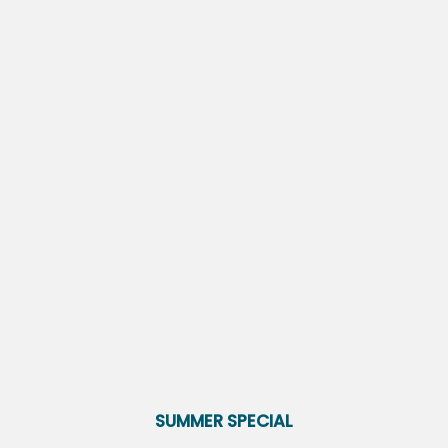
On-Site Management
Fitness Center
Clubhouse
Woodside Village brings you an appealing place to live.
Get in touch with our leasing team to take a tour of
your new home today.
VIEW AMENITIES
FLOOR PLANS
PHOTO GALLERY
SUMMER SPECIAL
AMENITIES