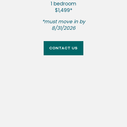
1 bedroom
$1,499*
NEIGHBORHOOD
SPECIAL
*must move in by
8/31/2026
CONTACT US
YOUR HOME
CONTACT US
RESIDENT RESOURCES
Plenty of space. All the comforts.
RENTAL REQUIREMENTS
APPLY NOW
RESIDENT PORTAL